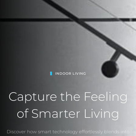
INDOOR LIVING
Capture the Feeling
of Smarter Living
Discover how smart technology effortlessly blends into