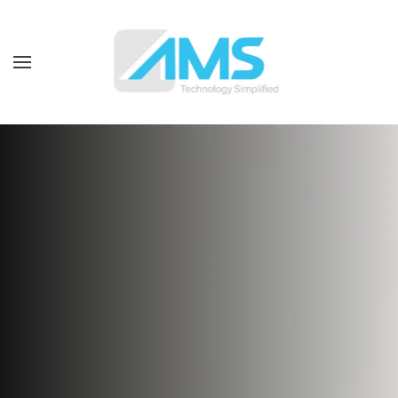
Skip to main content