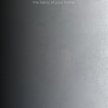
the fabric of your home.