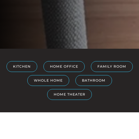
KITCHEN
HOME OFFICE
FAMILY ROOM
WHOLE HOME
BATHROOM
HOME THEATER