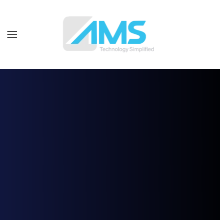
Skip to main content