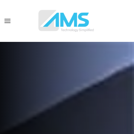
Skip to main content