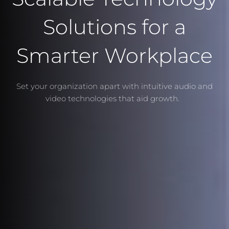
Solutions for a
Smarter Workplace
Set your organization apart with intuitive audio and
video technologies that aid growth.