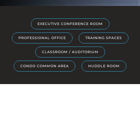
EXECUTIVE CONFERENCE ROOM
PROFESSIONAL OFFICE
TRAINING SPACES
CLASSROOM / AUDITORIUM
CONDO COMMON AREA
HUDDLE ROOM
SOLUTIONS
Elevate Your