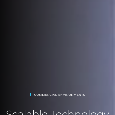
COMMERCIAL ENVIRONMENTS
Scalable Technology