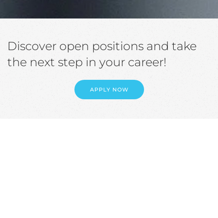
Discover open positions and take
the next step in your career!
APPLY NOW