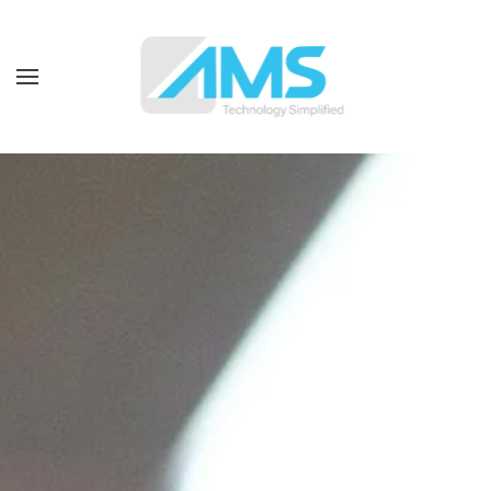
Skip to main content