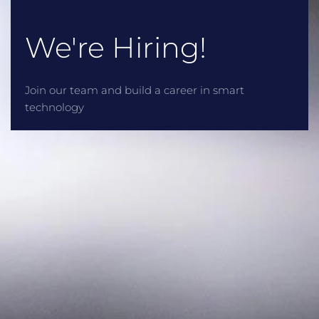
We're Hiring!
Join our team and build a career in smart
technology